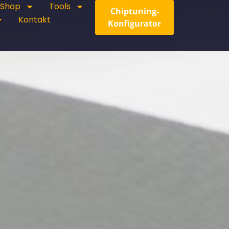
Shop
Tools
Chiptuning-
Kontakt
Konfigurator