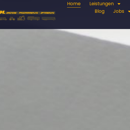
Home
Leistungen
Blog
Jobs